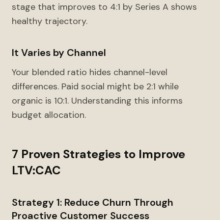
stage that improves to 4:1 by Series A shows
healthy trajectory.
It Varies by Channel
Your blended ratio hides channel-level
differences. Paid social might be 2:1 while
organic is 10:1. Understanding this informs
budget allocation.
7 Proven Strategies to Improve
LTV:CAC
Strategy 1: Reduce Churn Through
Proactive Customer Success