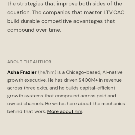
the strategies that improve both sides of the
equation. The companies that master LTV:CAC
build durable competitive advantages that
compound over time.
ABOUT THE AUTHOR
Asha Frazier
(he/him)
is a Chicago-based, AI-native
growth executive. He has driven $400M+ in revenue
across three exits, and he builds capital-efficient
growth systems that compound across paid and
owned channels. He writes here about the mechanics
behind that work.
More about him
.