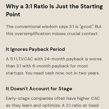
Why a 3:1 Ratio Is Just the Starting
Point
The conventional wisdom says 3:1 is "good." But
this oversimplification misses crucial context:
It Ignores Payback Period
A 5:1 LTV:CAC with 24-month payback is worse
than 3:1 with 6-month payback for most
startups. You need cash now, not in two years.
It Doesn't Account for Stage
Early-stage companies often have higher CAC
as they learn and optimize. A 2:1 ratio at Seed