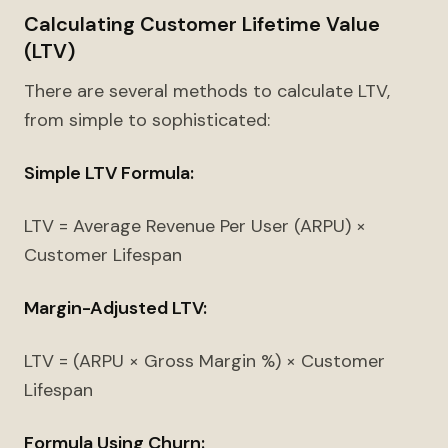
Calculating Customer Lifetime Value
(LTV)
There are several methods to calculate LTV,
from simple to sophisticated:
Simple LTV Formula:
LTV = Average Revenue Per User (ARPU) ×
Customer Lifespan
Margin-Adjusted LTV:
LTV = (ARPU × Gross Margin %) × Customer
Lifespan
Formula Using Churn: