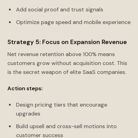
Add social proof and trust signals
Optimize page speed and mobile experience
Strategy 5: Focus on Expansion Revenue
Net revenue retention above 100% means
customers grow without acquisition cost. This
is the secret weapon of elite SaaS companies.
Action steps:
Design pricing tiers that encourage
upgrades
Build upsell and cross-sell motions into
customer success