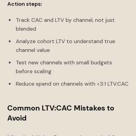
Action steps:
Track CAC and LTV by channel, not just
blended
Analyze cohort LTV to understand true
channel value
Test new channels with small budgets
before scaling
Reduce spend on channels with <3:1 LTV:CAC
Common LTV:CAC Mistakes to
Avoid