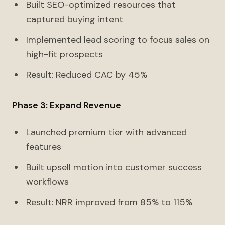
Built SEO-optimized resources that
captured buying intent
Implemented lead scoring to focus sales on
high-fit prospects
Result: Reduced CAC by 45%
Phase 3: Expand Revenue
Launched premium tier with advanced
features
Built upsell motion into customer success
workflows
Result: NRR improved from 85% to 115%