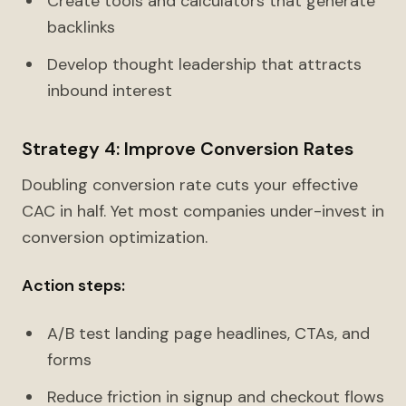
Create tools and calculators that generate
backlinks
Develop thought leadership that attracts
inbound interest
Strategy 4: Improve Conversion Rates
Doubling conversion rate cuts your effective
CAC in half. Yet most companies under-invest in
conversion optimization.
Action steps:
A/B test landing page headlines, CTAs, and
forms
Reduce friction in signup and checkout flows