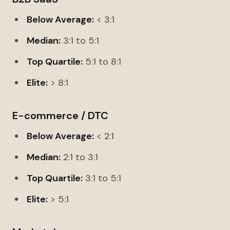
Below Average:
< 3:1
Median:
3:1 to 5:1
Top Quartile:
5:1 to 8:1
Elite:
> 8:1
E-commerce / DTC
Below Average:
< 2:1
Median:
2:1 to 3:1
Top Quartile:
3:1 to 5:1
Elite:
> 5:1