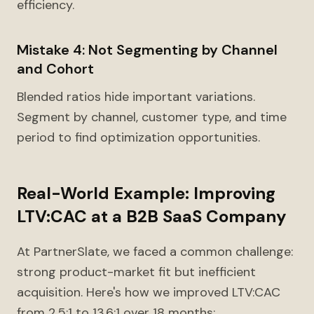
efficiency.
Mistake 4: Not Segmenting by Channel
and Cohort
Blended ratios hide important variations.
Segment by channel, customer type, and time
period to find optimization opportunities.
Real-World Example: Improving
LTV:CAC at a B2B SaaS Company
At PartnerSlate, we faced a common challenge:
strong product-market fit but inefficient
acquisition. Here's how we improved LTV:CAC
from 2.5:1 to 13.6:1 over 18 months: