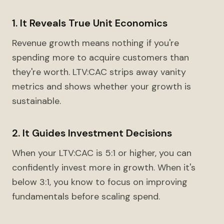
1. It Reveals True Unit Economics
Revenue growth means nothing if you're
spending more to acquire customers than
they're worth. LTV:CAC strips away vanity
metrics and shows whether your growth is
sustainable.
2. It Guides Investment Decisions
When your LTV:CAC is 5:1 or higher, you can
confidently invest more in growth. When it's
below 3:1, you know to focus on improving
fundamentals before scaling spend.