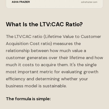
What Is the LTV:CAC Ratio?
The LTV:CAC ratio (Lifetime Value to Customer
Acquisition Cost ratio) measures the
relationship between how much value a
customer generates over their lifetime and how
much it costs to acquire them. It's the single
most important metric for evaluating growth
efficiency and determining whether your
business model is sustainable.
The formula is simple: