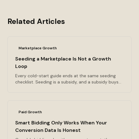
Related Articles
Marketplace Growth
Seeding a Marketplace Is Not a Growth
Loop
Every cold-start guide ends at the same seeding
checklist. Seeding is a subsidy, and a subsidy buys
the transaction you paid for and nothing after it. The
four loop types, the one sentence that tells you
whether you have a loop at all, and the K-factor
threshold I use to decide whether a referral program
Paid Growth
is an engine or an assist.
Smart Bidding Only Works When Your
Conversion Data Is Honest