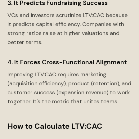
3. It Predicts Fundraising Success
VCs and investors scrutinize LTV:CAC because
it predicts capital efficiency. Companies with
strong ratios raise at higher valuations and
better terms.
4. It Forces Cross-Functional Alignment
Improving LTV:CAC requires marketing
(acquisition efficiency), product (retention), and
customer success (expansion revenue) to work
together. It's the metric that unites teams.
How to Calculate LTV:CAC