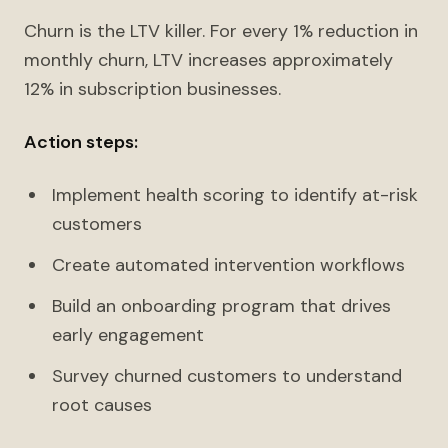
Churn is the LTV killer. For every 1% reduction in
monthly churn, LTV increases approximately
12% in subscription businesses.
Action steps:
Implement health scoring to identify at-risk
customers
Create automated intervention workflows
Build an onboarding program that drives
early engagement
Survey churned customers to understand
root causes