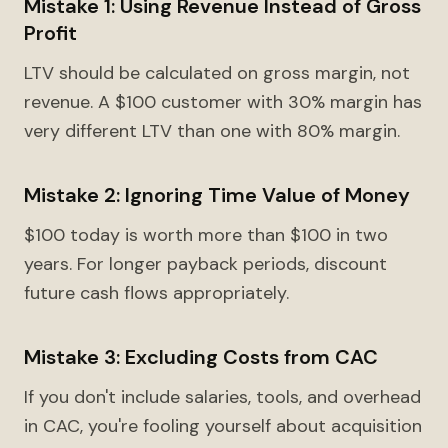
Mistake 1: Using Revenue Instead of Gross
Profit
LTV should be calculated on gross margin, not
revenue. A $100 customer with 30% margin has
very different LTV than one with 80% margin.
Mistake 2: Ignoring Time Value of Money
$100 today is worth more than $100 in two
years. For longer payback periods, discount
future cash flows appropriately.
Mistake 3: Excluding Costs from CAC
If you don't include salaries, tools, and overhead
in CAC, you're fooling yourself about acquisition