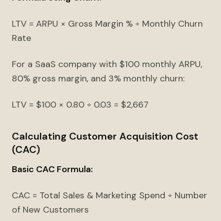
LTV = ARPU × Gross Margin % ÷ Monthly Churn
Rate
For a SaaS company with $100 monthly ARPU,
80% gross margin, and 3% monthly churn:
LTV = $100 × 0.80 ÷ 0.03 = $2,667
Calculating Customer Acquisition Cost
(CAC)
Basic CAC Formula:
CAC = Total Sales & Marketing Spend ÷ Number
of New Customers