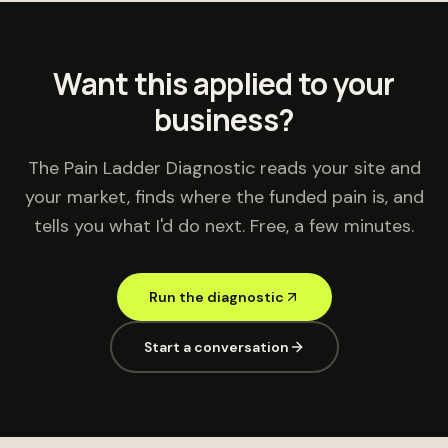
Want this applied to your
business?
The Pain Ladder Diagnostic reads your site and
your market, finds where the funded pain is, and
tells you what I'd do next. Free, a few minutes.
Run the diagnostic
Start a conversation