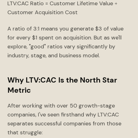
LTV:CAC Ratio = Customer Lifetime Value ÷
Customer Acquisition Cost
A ratio of 3:1 means you generate $3 of value
for every $1 spent on acquisition. But as we'll
explore, "good" ratios vary significantly by
industry, stage, and business model.
Why LTV:CAC Is the North Star
Metric
After working with over 50 growth-stage
companies, I've seen firsthand why LTV:CAC
separates successful companies from those
that struggle: