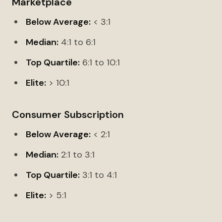
Marketplace
Below Average:
< 3:1
Median:
4:1 to 6:1
Top Quartile:
6:1 to 10:1
Elite:
> 10:1
Consumer Subscription
Below Average:
< 2:1
Median:
2:1 to 3:1
Top Quartile:
3:1 to 4:1
Elite:
> 5:1