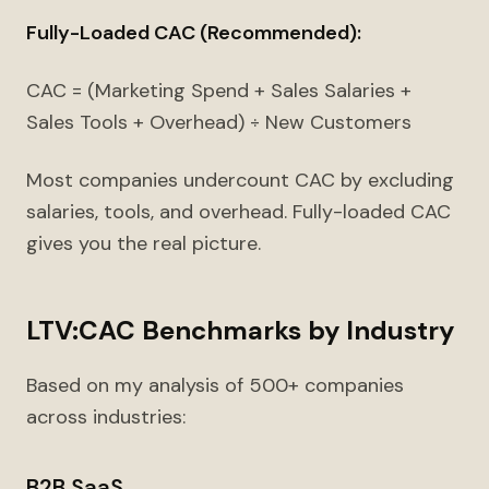
Fully-Loaded CAC (Recommended):
CAC = (Marketing Spend + Sales Salaries +
Sales Tools + Overhead) ÷ New Customers
Most companies undercount CAC by excluding
salaries, tools, and overhead. Fully-loaded CAC
gives you the real picture.
LTV:CAC Benchmarks by Industry
Based on my analysis of 500+ companies
across industries:
B2B SaaS