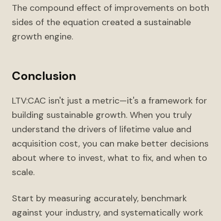
The compound effect of improvements on both
sides of the equation created a sustainable
growth engine.
Conclusion
LTV:CAC isn't just a metric—it's a framework for
building sustainable growth. When you truly
understand the drivers of lifetime value and
acquisition cost, you can make better decisions
about where to invest, what to fix, and when to
scale.
Start by measuring accurately, benchmark
against your industry, and systematically work