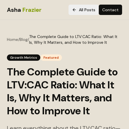
Asha
Frazier
All Posts
Contact
The Complete Guide to LTV:CAC Ratio: What It
Home
/
Blog
/
Is, Why It Matters, and How to Improve It
Growth Metrics
Featured
The Complete Guide to
LTV:CAC Ratio: What It
Is, Why It Matters, and
How to Improve It
Learn everything about the LTV:CAC ratio—