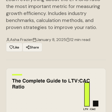
the most important metric for measuring
growth efficiency. Includes industry
benchmarks, calculation methods, and
proven strategies to improve your ratio.
Asha Frazier
January 8, 2025
12 min read
Like
Share