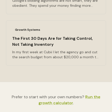
Google's bidding algorithms are not smart, they are
obedient. They spend your money finding more
people who will do whatever event you named a
conversion. The hierarchy I sort conversions into
before anything optimizes toward them, the volume
floor most starving campaigns sit under, and why
Growth Systems
the fix is usually fewer campaigns rather than more
budget.
The First 30 Days Are for Taking Control,
Not Taking Inventory
In my first week at Cubii I let the agency go and cut
the search budget from about $20,000 a month to
$2,000. Nobody was searching for an under-desk
elliptical, because the category didn't have a name
yet. What the first thirty days are actually for, and
why the ninety-day listening period has a price
somebody pays.
Prefer to start with your own numbers?
Run the
growth calculator
.