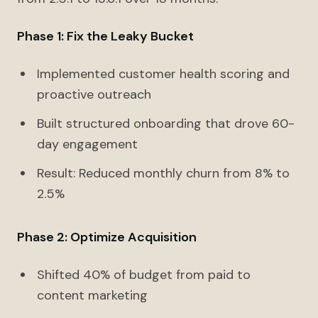
Phase 1: Fix the Leaky Bucket
Implemented customer health scoring and
proactive outreach
Built structured onboarding that drove 60-
day engagement
Result: Reduced monthly churn from 8% to
2.5%
Phase 2: Optimize Acquisition
Shifted 40% of budget from paid to
content marketing