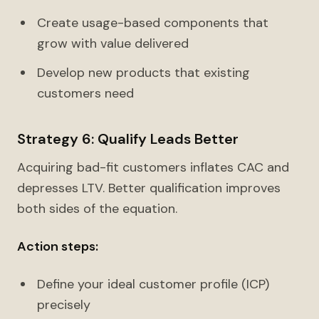
Create usage-based components that
grow with value delivered
Develop new products that existing
customers need
Strategy 6: Qualify Leads Better
Acquiring bad-fit customers inflates CAC and
depresses LTV. Better qualification improves
both sides of the equation.
Action steps:
Define your ideal customer profile (ICP)
precisely