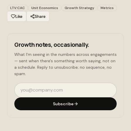
LTV:CAC
Unit Economics
Growth Strategy
Metrics
Like
Share
Growth notes, occasionally.
What I'm seeing in the numbers across engagements
— sent when there's something worth saying, not on
a schedule. Reply to unsubscribe; no sequence, no
spam.
Email address
Subscribe