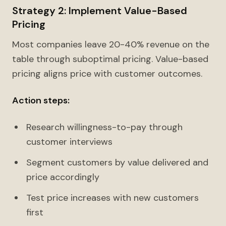
Strategy 2: Implement Value-Based
Pricing
Most companies leave 20-40% revenue on the
table through suboptimal pricing. Value-based
pricing aligns price with customer outcomes.
Action steps:
Research willingness-to-pay through
customer interviews
Segment customers by value delivered and
price accordingly
Test price increases with new customers
first