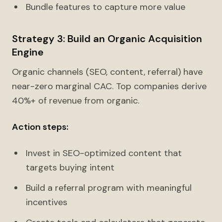
Bundle features to capture more value
Strategy 3: Build an Organic Acquisition
Engine
Organic channels (SEO, content, referral) have
near-zero marginal CAC. Top companies derive
40%+ of revenue from organic.
Action steps:
Invest in SEO-optimized content that
targets buying intent
Build a referral program with meaningful
incentives