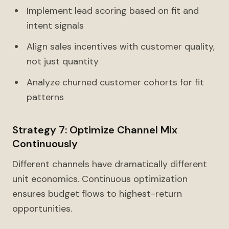
Implement lead scoring based on fit and
intent signals
Align sales incentives with customer quality,
not just quantity
Analyze churned customer cohorts for fit
patterns
Strategy 7: Optimize Channel Mix
Continuously
Different channels have dramatically different
unit economics. Continuous optimization
ensures budget flows to highest-return
opportunities.